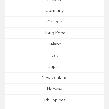
Germany
Greece
Hong Kong
Ireland
Italy
Japan
New Zealand
Norway
Philippines