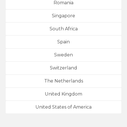
Romania
Singapore
South Africa
Spain
Sweden
Switzerland
The Netherlands
United Kingdom
United States of America