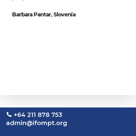
Barbara Pantar, Slovenia
+64 211 878 753
admin@ifompt.org