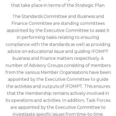
that take place in terms of the Strategic Plan.
The Standards Committee and Business and
Finance Committee are standing committees
appointed by the Executive Committee to assist it
in performing tasks relating to ensuring
compliance with the standards as well as providing
advice on educational issue and guiding IFOMPT
business and finance matters respectively. A
number of Advisory Groups consisting of members
from the various Member Organisations have been
appointed by the Executive Committee to guide
the activities and outputs of IFOMPT. This ensures
that the membership remains actively involved in
its operations and activities. In addition, Task Forces
are appointed by the Executive Committee to
investigate specific issues from time-to-time.