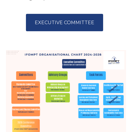
EXECUTIVE COMMITTEE