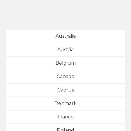
Australia
Austria
Belgium
Canada
Cyprus
Denmark
France
Finland