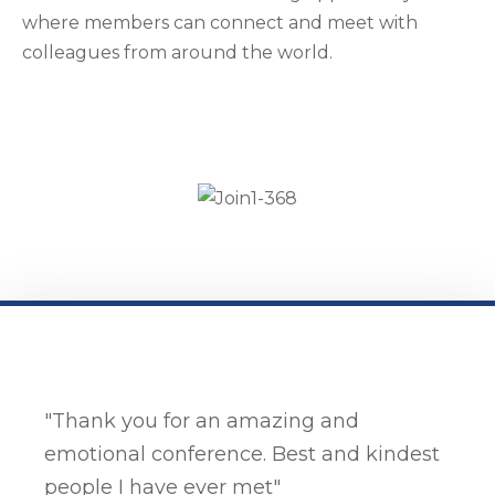
where members can connect and meet with
colleagues from around the world.
"Thank you for an amazing and
emotional conference. Best and kindest
people I have ever met"