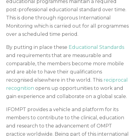
educational programmes maintain a required
post-professional educational standard over time.
This is done through rigorous International
Monitoring which is carried out for all programmes
over a scheduled time period.
By putting in place these
Educational Standards
and requirements that are measurable and
comparable, the members become more mobile
and are able to have their qualifications
recognised elsewhere in the world. This
reciprocal
recognition
opens up opportunities to work and
gain experience and collaborate on a global scale.
IFOMPT provides a vehicle and platform for its
members to contribute to the clinical, education
and research to the advancement of OMPT
practice worldwide. Being part of this international