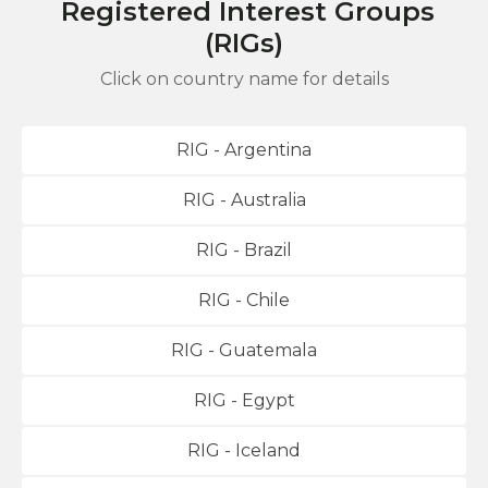
Registered Interest Groups
(RIGs)
Click on country name for details
RIG - Argentina
RIG - Australia
RIG - Brazil
RIG - Chile
RIG - Guatemala
RIG - Egypt
RIG - Iceland