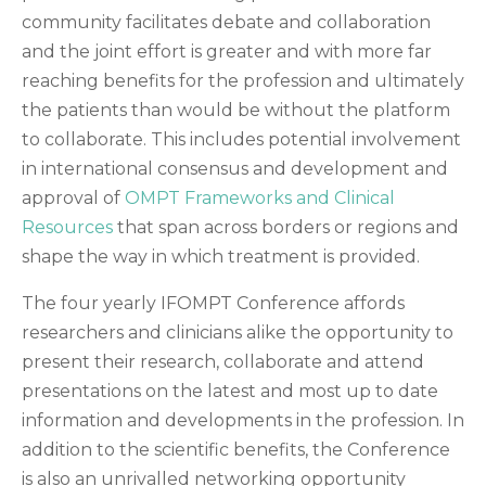
community facilitates debate and collaboration
and the joint effort is greater and with more far
reaching benefits for the profession and ultimately
the patients than would be without the platform
to collaborate. This includes potential involvement
in international consensus and development and
approval of
OMPT Frameworks and Clinical
Resources
that span across borders or regions and
shape the way in which treatment is provided.
The four yearly IFOMPT Conference affords
researchers and clinicians alike the opportunity to
present their research, collaborate and attend
presentations on the latest and most up to date
information and developments in the profession. In
addition to the scientific benefits, the Conference
is also an unrivalled networking opportunity