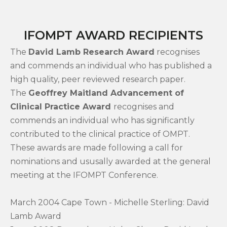
IFOMPT AWARD RECIPIENTS
The
David Lamb Research Award
recognises
and commends an individual who has published a
high quality, peer reviewed research paper.
The
Geoffrey Maitland Advancement of
Clinical Practice Award
recognises and
commends an individual who has significantly
contributed to the clinical practice of OMPT.
These awards are made following a call for
nominations and ususally awarded at the general
meeting at the IFOMPT Conference.
March 2004 Cape Town - Michelle Sterling: David
Lamb Award