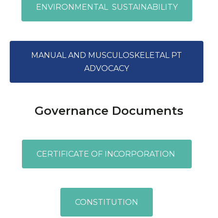
ENVIRONMENTAL SUSTAINABILITY
MANUAL AND MUSCULOSKELETAL PT
ADVOCACY
Governance Documents
CERTIFICATE OF INCORPORATION
CONSTITUTION