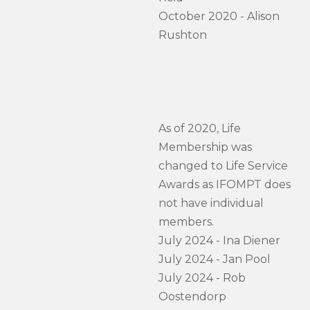
October 2020 - Alison
Rushton
As of 2020, Life
Membership was
changed to Life Service
Awards as IFOMPT does
not have individual
members.
July 2024 - Ina Diener
July 2024 - Jan Pool
July 2024 - Rob
Oostendorp