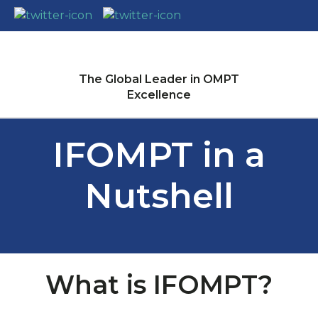
CLOSE
Login / Register
The Global Leader in OMPT
Excellence
IFOMPT in a
Nutshell
What is IFOMPT?