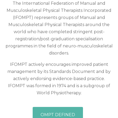
The International Federation of Manual and
Musculoskeletal Physical Therapists Incorporated
(IFOMPT) represents groups of Manual and
Musculoskeletal Physical Therapists around the
world who have completed stringent post-
registration/post-graduation specialisation
programmes in the field of neuro-musculoskeletal
disorders.
IFOMPT actively encourages improved patient
management by its Standards Document and by
actively endorsing evidence-based practice.
IFOMPT was formed in 1974 and is a subgroup of
World Physiotherapy.
OMPT DEFINED