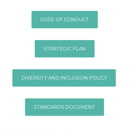
CODE OF CONDUCT
STRATEGIC PLAN
DIVERSITY AND INCLUSION POLICY
STANDARDS DOCUMENT