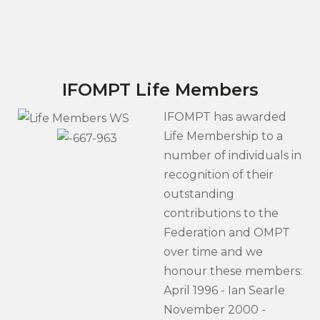
IFOMPT Life Members
IFOMPT has awarded
Life Membership to a
number of individuals in
recognition of their
outstanding
contributions to the
Federation and OMPT
over time and we
honour these members:
April 1996 - Ian Searle
November 2000 -