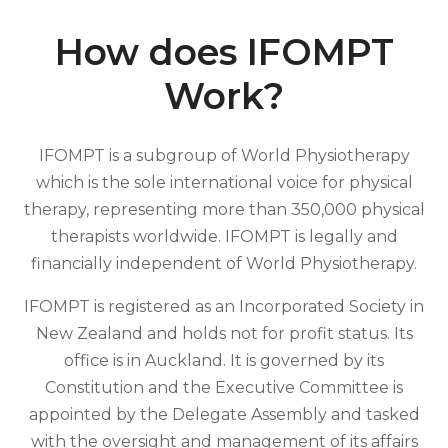
How does IFOMPT
Work?
IFOMPT is a subgroup of World Physiotherapy
which is the sole international voice for physical
therapy, representing more than 350,000 physical
therapists worldwide. IFOMPT is legally and
financially independent of World Physiotherapy.
IFOMPT is registered as an Incorporated Society in
New Zealand and holds not for profit status. Its
office is in Auckland. It is governed by its
Constitution and the Executive Committee is
appointed by the Delegate Assembly and tasked
with the oversight and management of its affairs