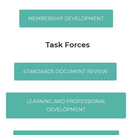
MEMBERSHIP DEVELOPMENT
Task Forces
STANDARDS DOCUMENT REVIEW
LEARNING AND PROFESSIONAL
DEVELOPMENT