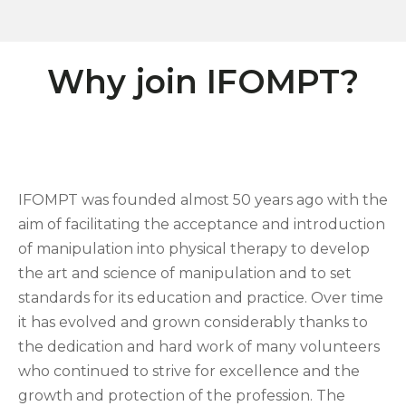
Why join IFOMPT?
IFOMPT was founded almost 50 years ago with the
aim of facilitating the acceptance and introduction
of manipulation into physical therapy to develop
the art and science of manipulation and to set
standards for its education and practice. Over time
it has evolved and grown considerably thanks to
the dedication and hard work of many volunteers
who continued to strive for excellence and the
growth and protection of the profession. The