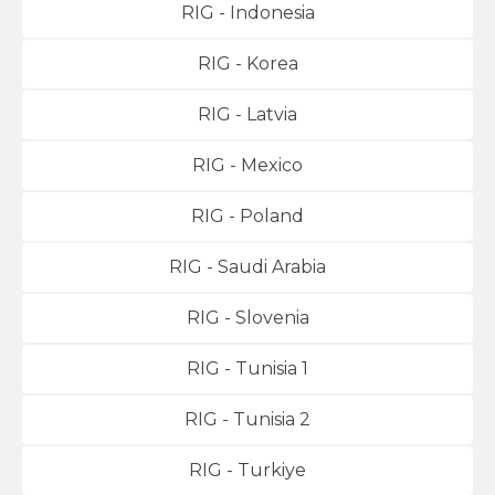
RIG - Indonesia
RIG - Korea
RIG - Latvia
RIG - Mexico
RIG - Poland
RIG - Saudi Arabia
RIG - Slovenia
RIG - Tunisia 1
RIG - Tunisia 2
RIG - Turkiye