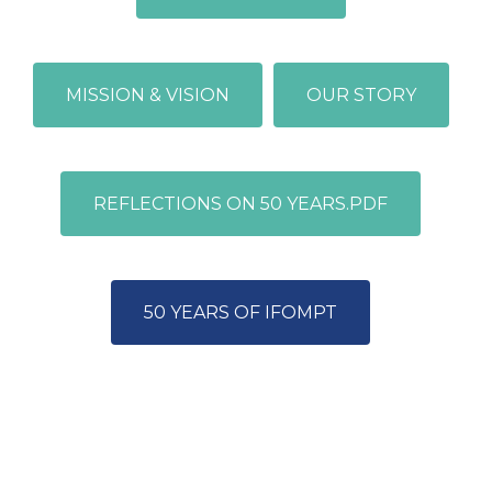
MISSION & VISION
OUR STORY
REFLECTIONS ON 50 YEARS.PDF
50 YEARS OF IFOMPT