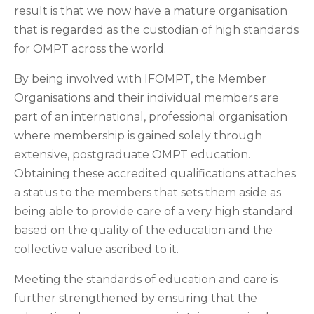
result is that we now have a mature organisation
that is regarded as the custodian of high standards
for OMPT across the world.
By being involved with IFOMPT, the Member
Organisations and their individual members are
part of an international, professional organisation
where membership is gained solely through
extensive, postgraduate OMPT education.
Obtaining these accredited qualifications attaches
a status to the members that sets them aside as
being able to provide care of a very high standard
based on the quality of the education and the
collective value ascribed to it.
Meeting the standards of education and care is
further strengthened by ensuring that the