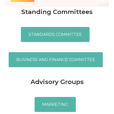
Standing Committees
STANDARDS COMMITTEE
BUSINESS AND FINANCE COMMITTEE
Advisory Groups
MARKETING