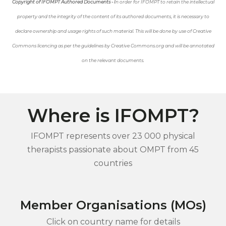
Copyright of IFOMPT Authored Documents - I
n order for IFOMPT to retain the intellectual
property and the integrity of the content of its authored documents, it is necessary to
declare ownership and usage rights of such material. This will be done by use of Creative
Commons licencing as per the guidelines by Creative Commons.org and will be annotated
on the relevant documents.
Where is IFOMPT?
IFOMPT represents over 23 000 physical
therapists passionate about OMPT from 45
countries
Member Organisations (MOs)
Click on country name for details