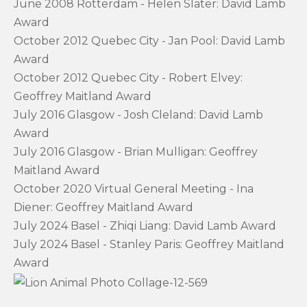
June 2008 Rotterdam - Helen Slater: David Lamb
Award
October 2012 Quebec City - Jan Pool: David Lamb
Award
October 2012 Quebec City - Robert Elvey:
Geoffrey Maitland Award
July 2016 Glasgow - Josh Cleland: David Lamb
Award
July 2016 Glasgow - Brian Mulligan: Geoffrey
Maitland Award
October 2020 Virtual General Meeting - Ina
Diener: Geoffrey Maitland Award
July 2024 Basel - Zhiqi Liang: David Lamb Award
July 2024 Basel - Stanley Paris: Geoffrey Maitland
Award