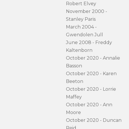
Robert Elvey
November 2000 -
Stanley Paris
March 2004 -
Gwendolen Jull
June 2008 - Freddy
Kaltenborn
October 2020 - Annalie
Basson
October 2020 - Karen
Beeton
October 2020 - Lorrie
Maffey
October 2020 - Ann
Moore
October 2020 - Duncan
Reid