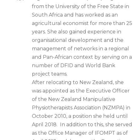
from the University of the Free State in
South Africa and has worked as an
agricultural economist for more than 25
years. She also gained experience in
organisational development and the
management of networks in a regional
and Pan-African context by serving on a
number of DFID and World Bank
project teams.
After relocating to New Zealand, she
was appointed as the Executive Officer
of the New Zealand Manipulative
Physiotherapists Association (NZMPA) in
October 2010, a position she held until
April 2018. In addition to this, she served
as the Office Manager of IFOMPT as of