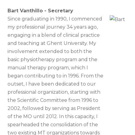
Bart Vanthillo - Secretary
Since graduating in 1990, I commenced
my professional journey 34 years ago,
engaging in a blend of clinical practice
and teaching at Ghent University. My
involvement extended to both the
basic physiotherapy program and the
manual therapy program, which I
began contributing to in 1996. From the
outset, I have been dedicated to our
professional organization, starting with
the Scientific Committee from 1996 to
2002, followed by serving as President
of the MO until 2012. In this capacity, I
spearheaded the consolidation of the
two existing MT organizations towards