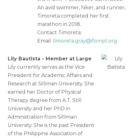
An avid swimmer, hiker, and runner,
Timoreta completed her first
marathon in 2018.
Contact Timoreta:
Email:
timoreta.gray@ifompt.org
Lily Bautista - Member at Large
Lily currently serves as the Vice
President for Academic Affairs and
Research at Silliman University. She
earned her Doctor of Physical
Therapy degree from A.T. Still
University and her PhD in
Administration from Silliman
University. She is the past President
of the Philippine Association of