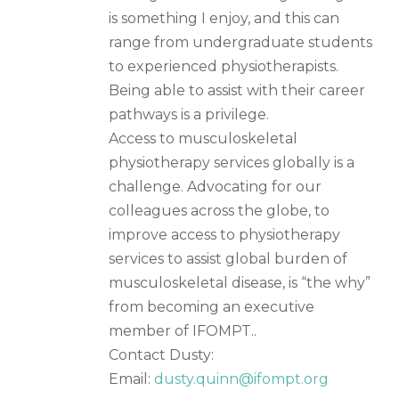
is something I enjoy, and this can
range from undergraduate students
to experienced physiotherapists.
Being able to assist with their career
pathways is a privilege.
Access to musculoskeletal
physiotherapy services globally is a
challenge. Advocating for our
colleagues across the globe, to
improve access to physiotherapy
services to assist global burden of
musculoskeletal disease, is “the why”
from becoming an executive
member of IFOMPT..
Contact Dusty:
Email:
dusty.quinn@ifompt.org