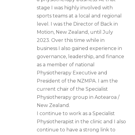
stage I was highly involved with
sports teams at a local and regional
level. I was the Director of Back in
Motion, New Zealand, until July
2023. Over this time while in
business I also gained experience in
governance, leadership, and finance
as a member of national
Physiotherapy Executive and
President of the NZMPA. I am the
current chair of the Specialist
Physiotherapy group in Aotearoa /
New Zealand.
I continue to work as a Specialist
Physiotherapist in the clinic and I also
continue to have a strong link to