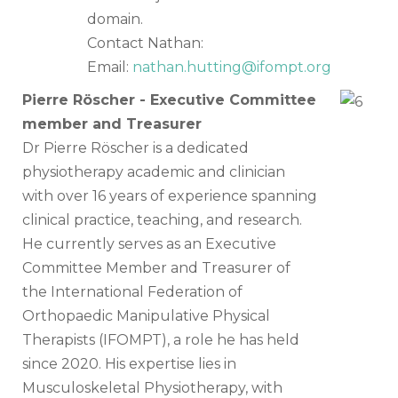
domain.
Contact Nathan:
Email:
nathan.hutting@ifompt.org
Pierre Röscher - Executive Committee
member and Treasurer
Dr Pierre Röscher is a dedicated
physiotherapy academic and clinician
with over 16 years of experience spanning
clinical practice, teaching, and research.
He currently serves as an Executive
Committee Member and Treasurer of
the International Federation of
Orthopaedic Manipulative Physical
Therapists (IFOMPT), a role he has held
since 2020. His expertise lies in
Musculoskeletal Physiotherapy, with