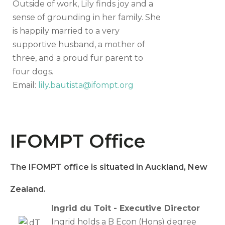
Outside of work, Lily finds joy and a
sense of grounding in her family. She
is happily married to a very
supportive husband, a mother of
three, and a proud fur parent to
four dogs.
Email:
lily.bautista@ifompt.org
IFOMPT Office
The IFOMPT office is situated in Auckland, New
Zealand.
Ingrid du Toit - Executive Director
Ingrid holds a B Econ (Hons) degree