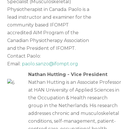
Specialist (Musculoskeletal)
Physiotherapist in Canada. Paolo is a
lead instructor and examiner for the
community based IFOMPT
accredited AIM Program of the
Canadian Physiotherapy Association
and the President of IFOMPT.
Contact Paolo:
Email:
paolo.sanzo@ifompt.org
Nathan Hutting - Vice President
Nathan Hutting is an Associate Professor
at HAN University of Applied Sciences in
the Occupation & Health research
group in the Netherlands. His research
addresses chronic and musculoskeletal
conditions, self-management, patient-
centred care, occupational health,