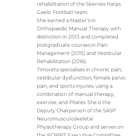
rehabilitation of the Skerries Harps
Gaelic Football team.
She earned a Master’s in
Orthopaedic Manual Therapy with
distinction in 2013 and completed
postgraduate courses in Pain
Management (2015) and Vestibular
Rehabilitation (2016).
Timoreta specialises in chronic pain,
vestibular dysfunction, female pelvic
pain, and sports injuries, using a
combination of manual therapy,
exercise, and Pilates. She is the
Deputy Chairperson of the SASP
Neuromusculoskeletal
Physiotherapy Group and serves on
the IFOMPT Executive Committee.