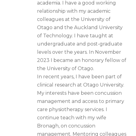
academia. I have a good working
relationship with my academic
colleagues at the University of
Otago and the Auckland University
of Technology. I have taught at
undergraduate and post-graduate
levels over the years. In November
2023 I became an honorary fellow of
the University of Otago.
In recent years, I have been part of
clinical research at Otago University.
My interests have been concussion
management and access to primary
care physiotherapy services. I
continue teach with my wife
Bronagh, on concussion
management. Mentoring colleagues