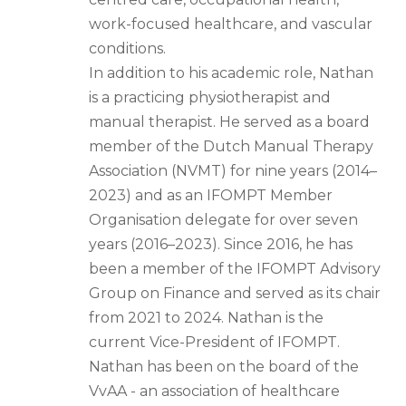
work-focused healthcare, and vascular
conditions.
In addition to his academic role, Nathan
is a practicing physiotherapist and
manual therapist. He served as a board
member of the Dutch Manual Therapy
Association (NVMT) for nine years (2014–
2023) and as an IFOMPT Member
Organisation delegate for over seven
years (2016–2023). Since 2016, he has
been a member of the IFOMPT Advisory
Group on Finance and served as its chair
from 2021 to 2024. Nathan is the
current Vice-President of IFOMPT.
Nathan has been on the board of the
VvAA - an association of healthcare