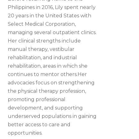
Philippines in 2016, Lily spent nearly
20 years in the United States with
Select Medical Corporation,
managing several outpatient clinics.
Her clinical strengths include
manual therapy, vestibular
rehabilitation, and industrial
rehabilitation, areas in which she
continues to mentor others.Her
advocacies focus on strengthening
the physical therapy profession,
promoting professional
development, and supporting
underserved populations in gaining
better access to care and
opportunities.