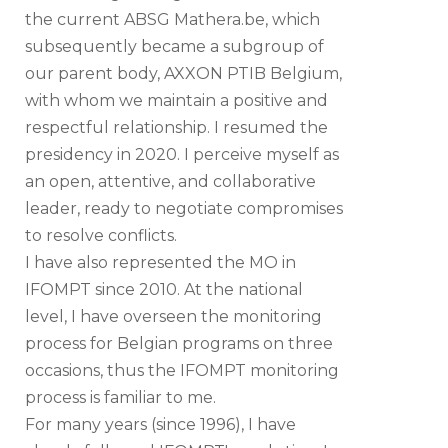
the current ABSG Mathera.be, which
subsequently became a subgroup of
our parent body, AXXON PTIB Belgium,
with whom we maintain a positive and
respectful relationship. I resumed the
presidency in 2020. I perceive myself as
an open, attentive, and collaborative
leader, ready to negotiate compromises
to resolve conflicts.
I have also represented the MO in
IFOMPT since 2010. At the national
level, I have overseen the monitoring
process for Belgian programs on three
occasions, thus the IFOMPT monitoring
process is familiar to me.
For many years (since 1996), I have