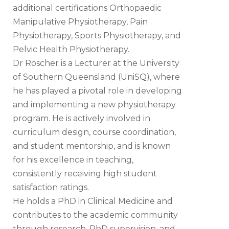
additional certifications Orthopaedic
Manipulative Physiotherapy, Pain
Physiotherapy, Sports Physiotherapy, and
Pelvic Health Physiotherapy.
Dr Röscher is a Lecturer at the University
of Southern Queensland (UniSQ), where
he has played a pivotal role in developing
and implementing a new physiotherapy
program. He is actively involved in
curriculum design, course coordination,
and student mentorship, and is known
for his excellence in teaching,
consistently receiving high student
satisfaction ratings.
He holds a PhD in Clinical Medicine and
contributes to the academic community
through research, PhD supervision, and