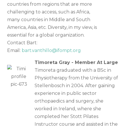
countries from regions that are more
challenging to access, such as Africa,
many countries in Middle and South
America, Asia, etc. Diversity, in my view, is
essential for a global organization.
Contact Bart:
Email:
bart.vanthillo@ifompt.org
Timoreta Gray - Member At Large
Timoreta graduated with a BSc in
Physiotherapy from the University of
Stellenbosch in 2004. After gaining
experience in public sector
orthopaedics and surgery, she
worked in Ireland, where she
completed her Stott Pilates
Instructor course and assisted in the