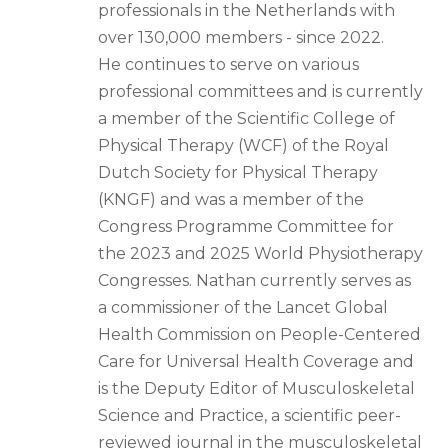
professionals in the Netherlands with
over 130,000 members - since 2022.
He continues to serve on various
professional committees and is currently
a member of the Scientific College of
Physical Therapy (WCF) of the Royal
Dutch Society for Physical Therapy
(KNGF) and was a member of the
Congress Programme Committee for
the 2023 and 2025 World Physiotherapy
Congresses. Nathan currently serves as
a commissioner of the Lancet Global
Health Commission on People-Centered
Care for Universal Health Coverage and
is the Deputy Editor of Musculoskeletal
Science and Practice, a scientific peer-
reviewed journal in the musculoskeletal