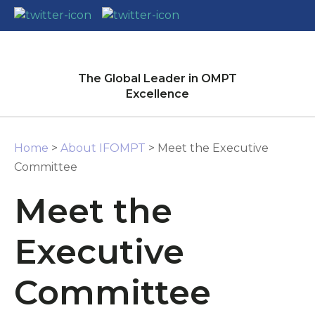
CLOSE
Login / Register
The Global Leader in OMPT
Excellence
Home
>
About IFOMPT
> Meet the Executive
Committee
Meet the
Executive
Committee