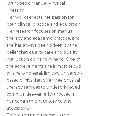
Orthopedic Manual Physical
Therapy.
Her work reflects her passion for
both clinical practice and education.
Her research focuses on manual
therapy and academic practice, and
she has always been driven by the
belief that quality care and quality
instruction go hand in hand. One of
the achievements she is most proud
of is helping establish two university-
based clinics that offer free physical
therapy services to underprivileged
communities—an effort rooted in
her commitment to service and
accessibility.
Before returning home to the