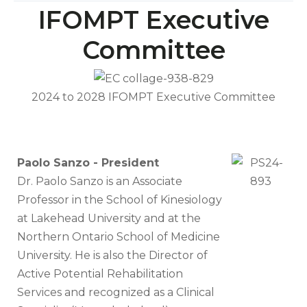
IFOMPT Executive
Committee
2024 to 2028 IFOMPT Executive Committee
Paolo Sanzo - President
Dr. Paolo Sanzo is an Associate
Professor in the School of Kinesiology
at Lakehead University and at the
Northern Ontario School of Medicine
University. He is also the Director of
Active Potential Rehabilitation
Services and recognized as a Clinical