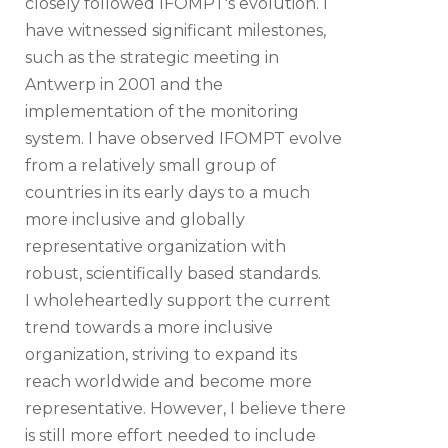
closely followed IFOMPT's evolution. I
have witnessed significant milestones,
such as the strategic meeting in
Antwerp in 2001 and the
implementation of the monitoring
system. I have observed IFOMPT evolve
from a relatively small group of
countries in its early days to a much
more inclusive and globally
representative organization with
robust, scientifically based standards.
I wholeheartedly support the current
trend towards a more inclusive
organization, striving to expand its
reach worldwide and become more
representative. However, I believe there
is still more effort needed to include