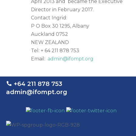
April 2013 and became the Executive
Director in February 2017.
Contact Ingrid:
P O Box 30 1295, Albany
Auckland 0752
NEW ZEALAND
Tel: + 64 211 878 753
Email:
admin@ifompt.org
+64 211 878 753
admin@ifompt.org