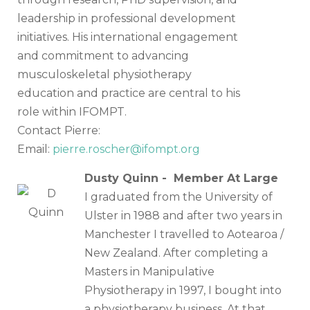
leadership in professional development
initiatives. His international engagement
and commitment to advancing
musculoskeletal physiotherapy
education and practice are central to his
role within IFOMPT.
Contact Pierre:
Email:
pierre.roscher@i
fompt.org
Dusty Quinn - Member At Large
I graduated from the University of
Ulster in 1988 and after two years in
Manchester I travelled to Aotearoa /
New Zealand. After completing a
Masters in Manipulative
Physiotherapy in 1997, I bought into
a physiotherapy business. At that