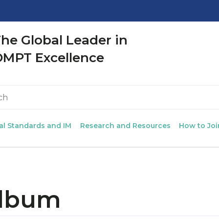
CLOSE
he Global Leader in
OMPT Excellence
al Standards and IM
Research and Resources
How to Joi
Album