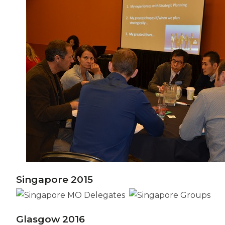
Singapore 2015
Glasgow 2016