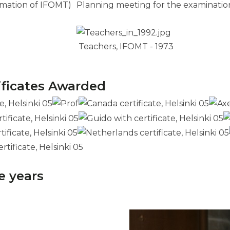
rmation of IFOMT)
Planning meeting for the examination
Teachers, IFOMT - 1973
ificates Awarded
e years