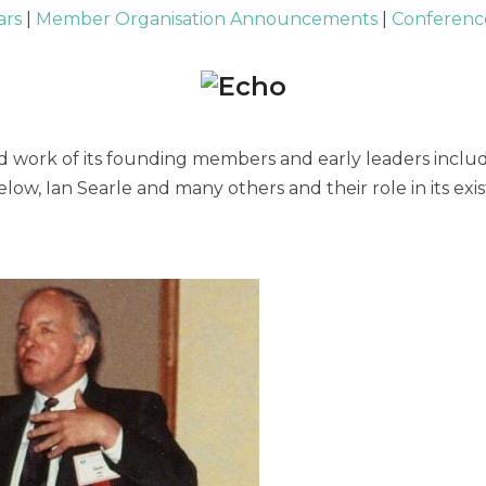
ars
|
Member Organisation Announcements
|
Conference
 work of its founding members and early leaders includi
low, Ian Searle and many others and their role in its e