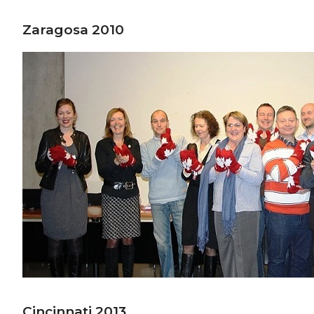
Zaragosa 2010
Cincinnati 2013