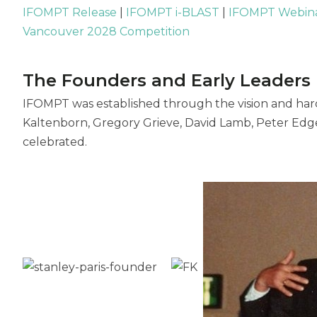
IFOMPT Release
|
IFOMPT i-BLAST
|
IFOMPT Webin
Vancouver 2028 Competition
The Founders and Early Leaders
IFOMPT was established through the vision and hard
Kaltenborn, Gregory Grieve, David Lamb, Peter Edge
celebrated.