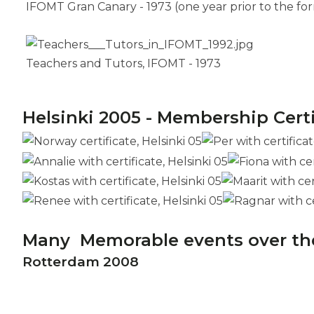
IFOMT Gran Canary - 1973 (one year prior to the fo
Teachers and Tutors, IFOMT - 1973
Helsinki 2005 - Membership Cert
Many Memorable events over th
Rotterdam 2008