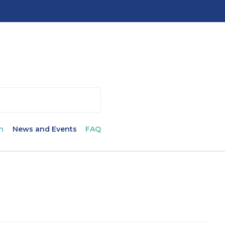
n
News and Events
FAQ