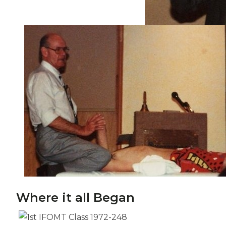
Where it all Began