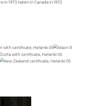
s in 1973 taken in Canada in 1972