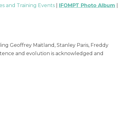
s and Training Events
|
IFOMPT Photo Album
|
ng Geoffrey Maitland, Stanley Paris, Freddy
xistence and evolution is acknowledged and