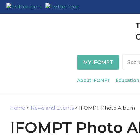
T
MY IFOMPT
Search
About IFOMPT
Education
Home
>
News and Events
> IFOMPT Photo Album
IFOMPT Photo 