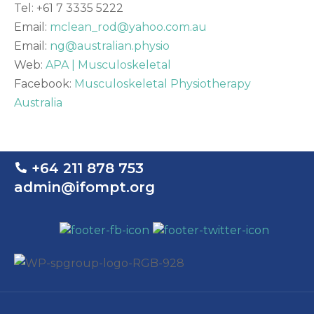
Tel: +61 7 3335 5222
Email:
mclean_rod@yahoo.com.au
Email:
ng@australian.physio
Web:
APA | Musculoskeletal
Facebook:
Musculoskeletal Physiotherapy
Australia
+64 211 878 753
admin@ifompt.org