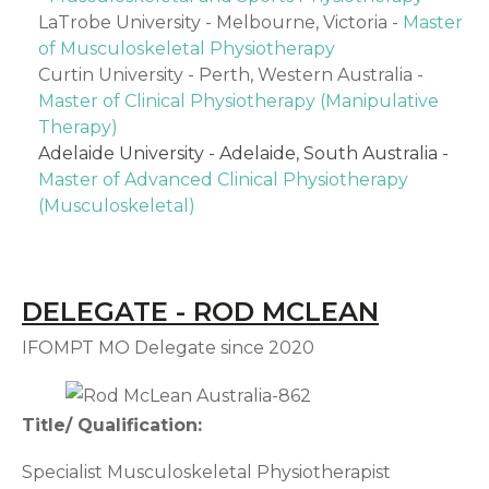
LaTrobe University - Melbourne, Victoria -
Master
of Musculoskeletal Physiotherapy
Curtin University - Perth, Western Australia -
Master of Clinical Physiotherapy (Manipulative
Therapy)
Adelaide University - Adelaide, South Australia -
Master of Advanced Clinical Physiotherapy
(Musculoskeletal)
DELEGATE - ROD MCLEAN
IFOMPT MO Delegate since 2020
Title/ Qualification:
Specialist Musculoskeletal Physiotherapist