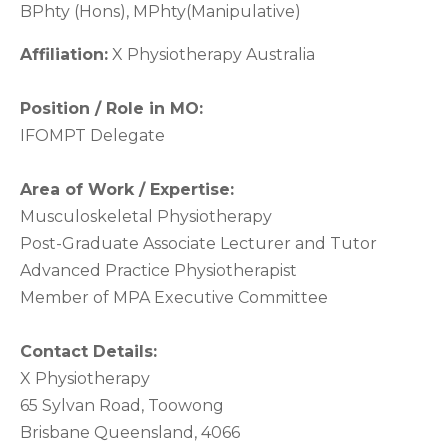
BPhty (Hons), MPhty(Manipulative)
Affiliation:
X Physiotherapy Australia
Position / Role in MO:
IFOMPT Delegate
Area of Work / Expertise:
Musculoskeletal Physiotherapy
Post-Graduate Associate Lecturer and Tutor
Advanced Practice Physiotherapist
Member of MPA Executive Committee
Contact Details:
X Physiotherapy
65 Sylvan Road, Toowong
Brisbane Queensland, 4066