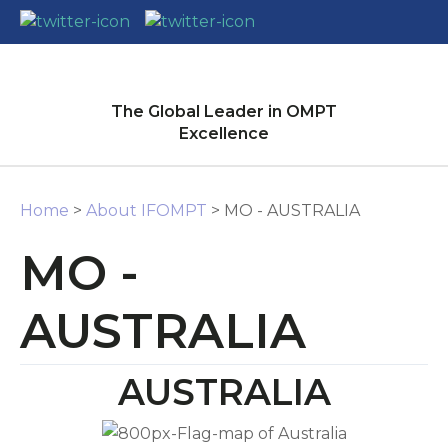
CLOSE
Login / Register
The Global Leader in OMPT
Excellence
Home
>
About IFOMPT
> MO - AUSTRALIA
MO -
AUSTRALIA
AUSTRALIA