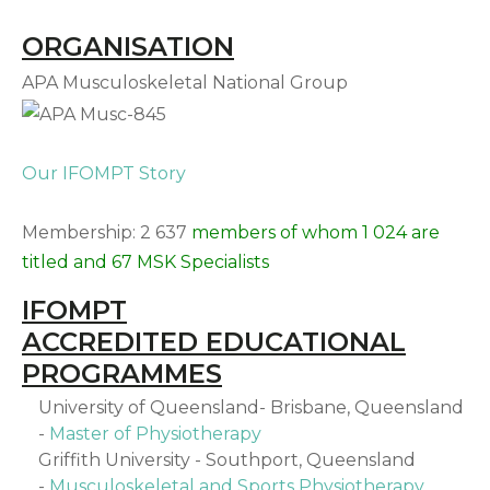
ORGANISATION
APA Musculoskeletal National Group
Our IFOMPT Story
Membership: 2 637
members of whom 1 024 are
titled and 67 MSK Specialists
IFOMPT
ACCREDITED EDUCATIONAL
PROGRAMMES
University of Queensland- Brisbane, Queensland
-
Master of Physiotherapy
Griffith University - Southport, Queensland
-
Musculoskeletal and Sports Physiotherapy