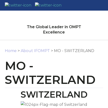
CLOSE
Login / Register
The Global Leader in OMPT
Excellence
Home
>
About IFOMPT
> MO - SWITZERLAND
MO -
SWITZERLAND
SWITZERLAND