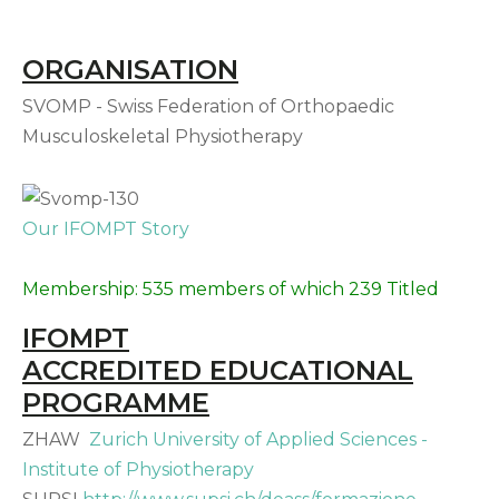
ORGANISATION
SVOMP - Swiss Federation of Orthopaedic
Musculoskeletal Physiotherapy
Our IFOMPT Story
Membership: 535 members of which 239 Titled
IFOMPT
ACCREDITED EDUCATIONAL
PROGRAMME
ZHAW
Zurich University of Applied Sciences -
Institute of Physiotherapy