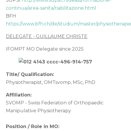
SUPSI
http://www.supsi.ch/deass/formazione-
continua/area-sanita/riabilitazione.html
BFH
https://www.bfh.ch/de/studium/master/physiotherapie
DELEGATE - GUILLAUME CHRISTE
IFOMPT MO Delegate since 2025
Title/ Qualification:
Physiotherapist, OMTsvomp, MSc, PhD
Affiliation:
SVOMP - Swiss Federation of Orthopaedic
Manipulative Physiotherapy
Position / Role in MO: