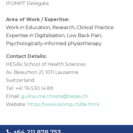
IFOMPT Delegate
Area of Work / Expertise:
Work in Education, Research, Clinical Practice
Expertise in Digitalisation, Low Back Pain,
Psychologically-informed physiotherapy
Contact Details:
HESAV, School of Health Sciences
Av. Beaumon 21, 1011 Lausanne
Switzerland
Tel: +41 76 530 14 89
Email:
guillaume.christe@hesav.ch
Website:
https://www.svomp.ch/de.html
+64 211 878 753