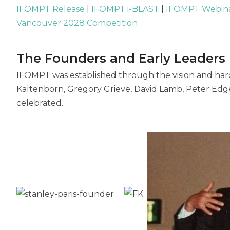
IFOMPT Release
|
IFOMPT i-BLAST
|
IFOMPT Webin
Vancouver 2028 Competition
The Founders and Early Leaders
IFOMPT was established through the vision and hard
Kaltenborn, Gregory Grieve, David Lamb, Peter Edge
celebrated.