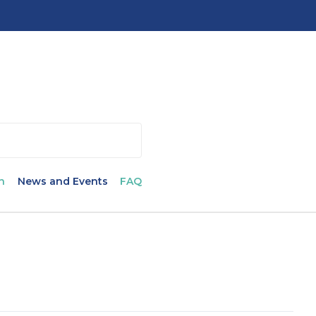
n
News and Events
FAQ