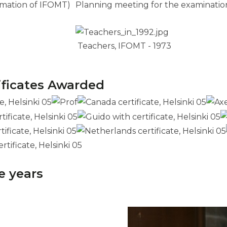
rmation of IFOMT)
Planning meeting for the examination
Teachers, IFOMT - 1973
ificates Awarded
e years