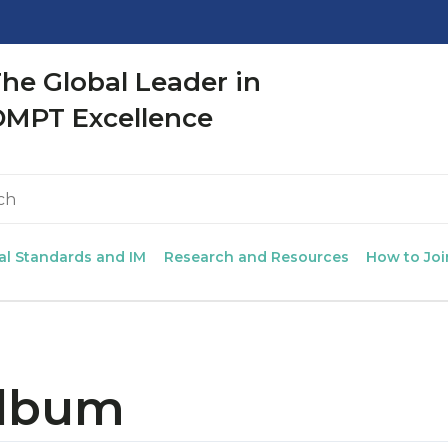
CLOSE
he Global Leader in
OMPT Excellence
al Standards and IM
Research and Resources
How to Joi
Album