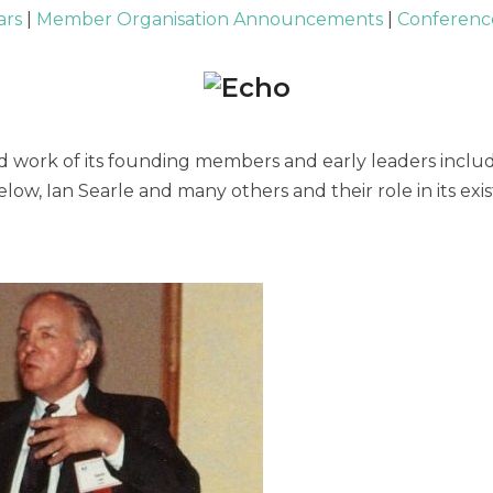
ars
|
Member Organisation Announcements
|
Conference
 work of its founding members and early leaders includi
low, Ian Searle and many others and their role in its e