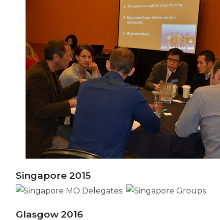
Singapore 2015
Glasgow 2016