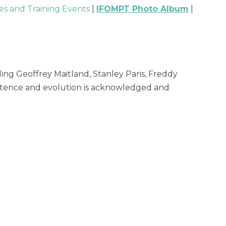
s and Training Events
|
IFOMPT Photo Album
|
ng Geoffrey Maitland, Stanley Paris, Freddy
xistence and evolution is acknowledged and