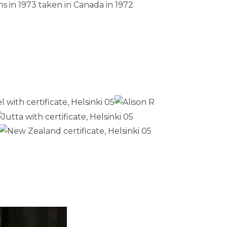
s in 1973 taken in Canada in 1972