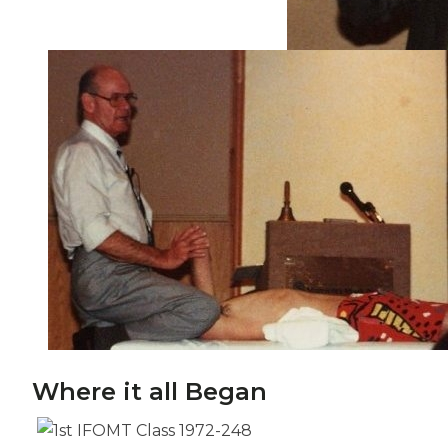
Where it all Began