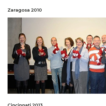
Zaragosa 2010
Cincinnati 2013