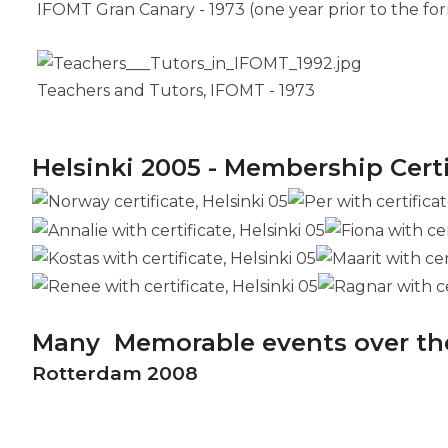
IFOMT Gran Canary - 1973 (one year prior to the fo
Teachers and Tutors, IFOMT - 1973
Helsinki 2005 - Membership Cert
Many Memorable events over th
Rotterdam 2008