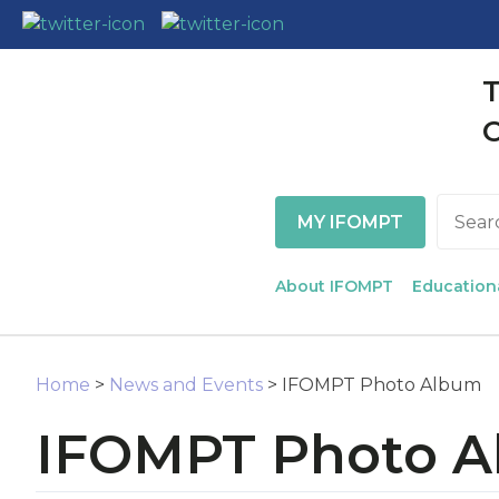
T
MY IFOMPT
Search
About IFOMPT
Education
Home
>
News and Events
> IFOMPT Photo Album
IFOMPT Photo 